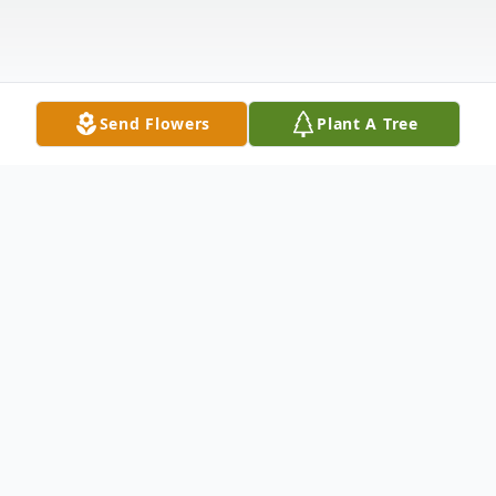
Send Flowers
Plant A Tree
Obituary
Marjorie A. Janssen, Kimberly, age 91, died
Friday, June 20, 2025. She was born in De