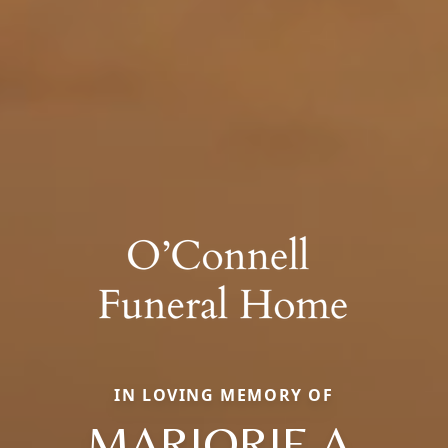
IN LOVING MEMORY OF
MARJORIE A.