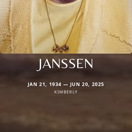
JANSSEN
JAN 21, 1934 — JUN 20, 2025
KIMBERLY