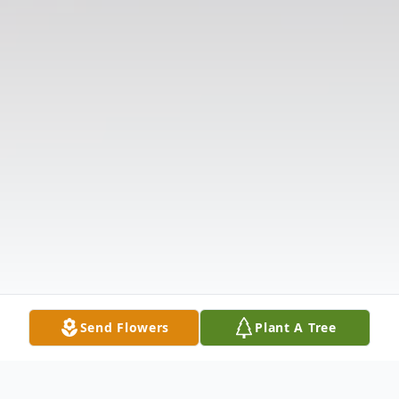
Send Flowers
Plant A Tree