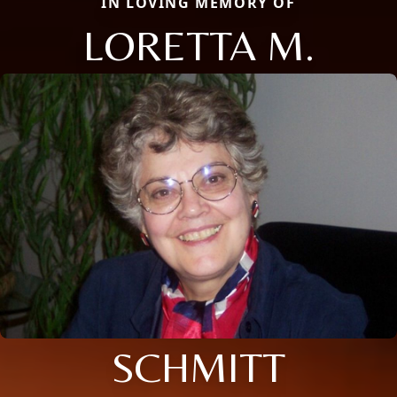
IN LOVING MEMORY OF
LORETTA M.
SCHMITT