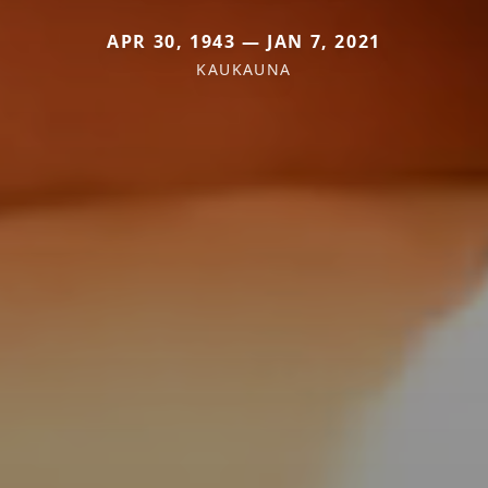
APR 30, 1943 — JAN 7, 2021
KAUKAUNA