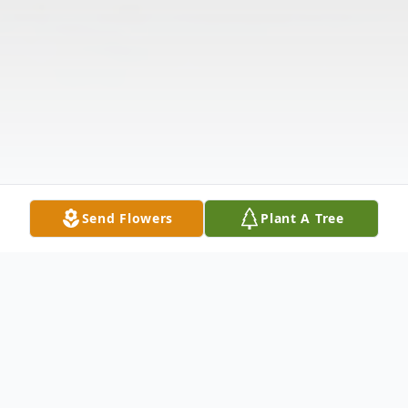
Send Flowers
Plant A Tree
Obituary