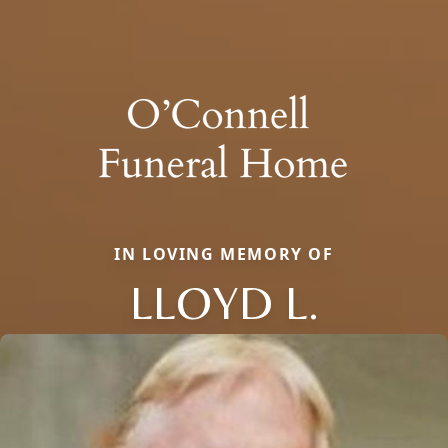
IN LOVING MEMORY OF
LLOYD L.