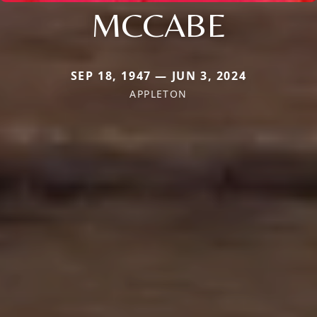
MCCABE
SEP 18, 1947 — JUN 3, 2024
APPLETON