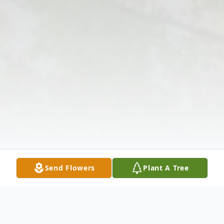
Send Flowers
Plant A Tree