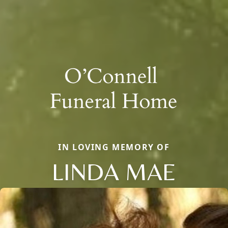
IN LOVING MEMORY OF
LINDA MAE