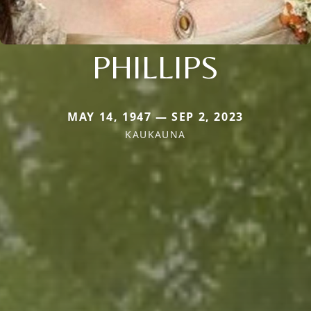
PHILLIPS
MAY 14, 1947 — SEP 2, 2023
KAUKAUNA