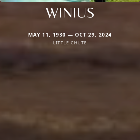
WINIUS
MAY 11, 1930 — OCT 29, 2024
LITTLE CHUTE