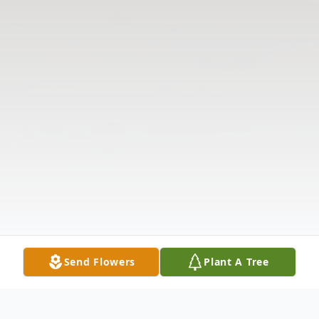
Send Flowers
Plant A Tree