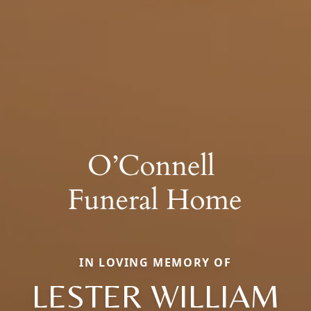
IN LOVING MEMORY OF
LESTER WILLIAM