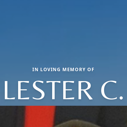
IN LOVING MEMORY OF
LESTER C.