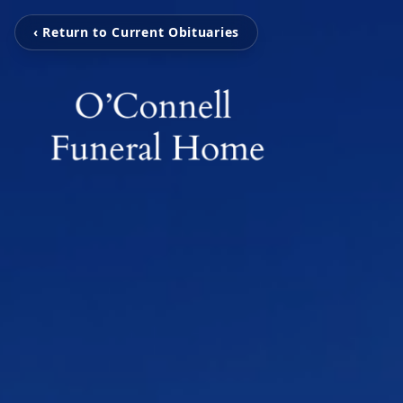
‹ Return to Current Obituaries