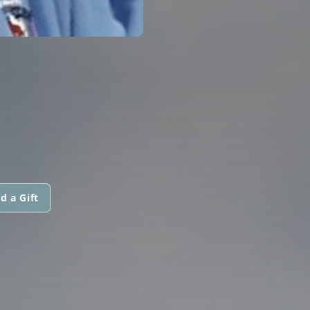
d a Gift