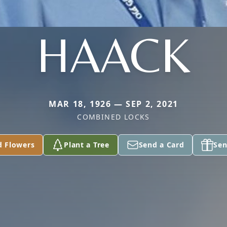
HAACK
MAR 18, 1926 — SEP 2, 2021
COMBINED LOCKS
d Flowers
Plant a Tree
Send a Card
Sen