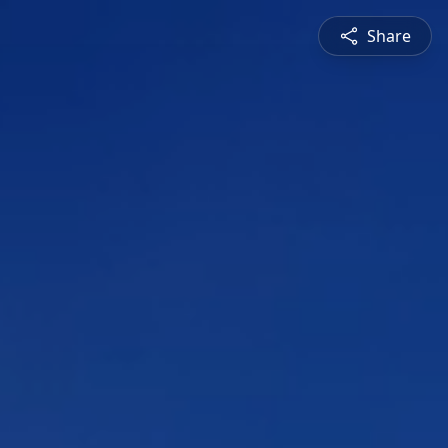
Share