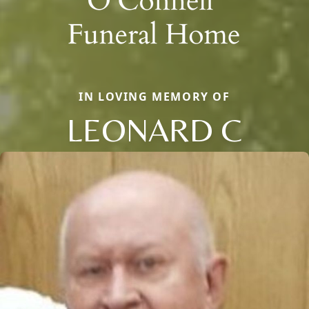
IN LOVING MEMORY OF
LEONARD C