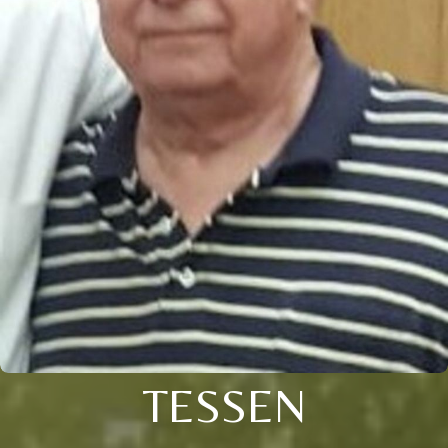
TESSEN