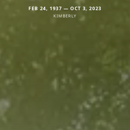
FEB 24, 1937 — OCT 3, 2023
KIMBERLY