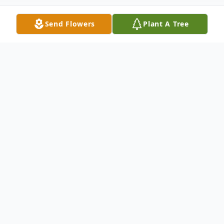
Send Flowers
Plant A Tree
Obituary
Leonard C. Tessen, age 86, of Kimberly,
passed away on Tuesday afternoon,
October 3, 2023, at Cherry Meadows
Hospice, with his family by his side. He was