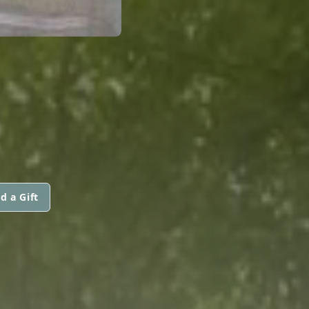
d a Gift