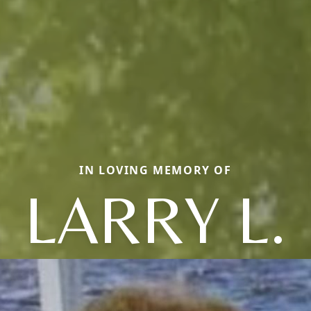
IN LOVING MEMORY OF
LARRY L.