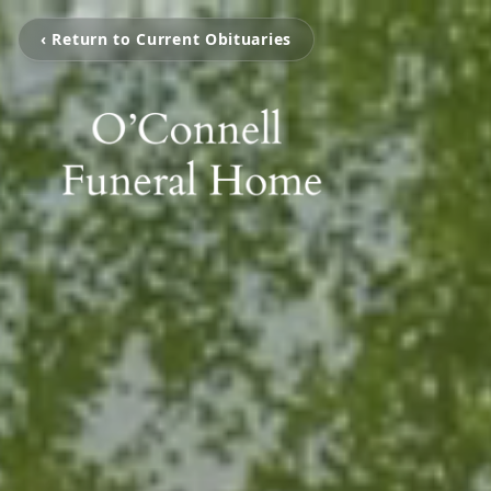
‹ Return to Current Obituaries