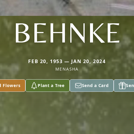
BEHNKE
FEB 20, 1953 — JAN 20, 2024
MENASHA
d Flowers
Plant a Tree
Send a Card
Sen