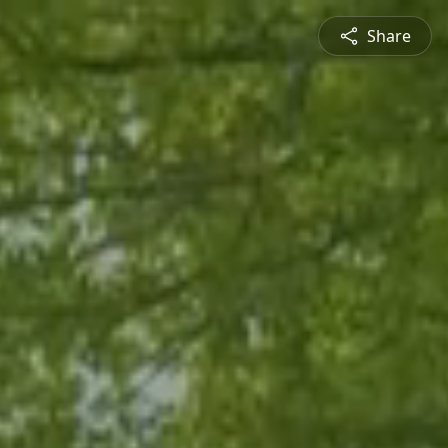
Share