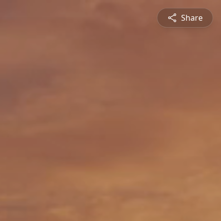
Share