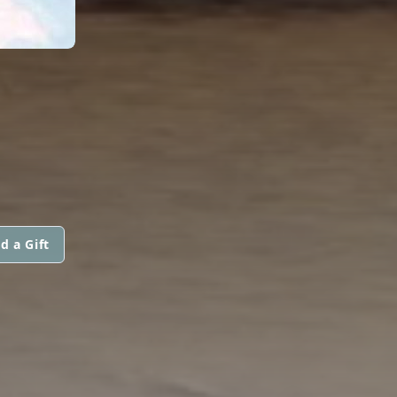
d a Gift