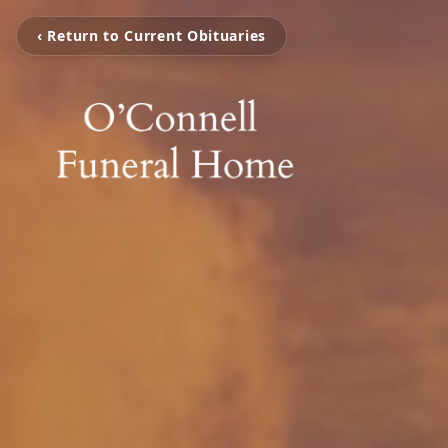
‹ Return to Current Obituaries