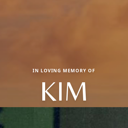
IN LOVING MEMORY OF
KIM