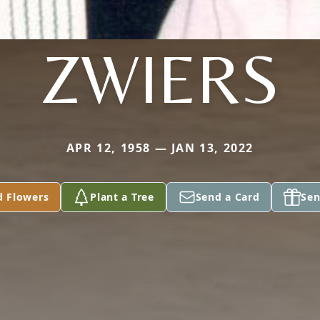
ZWIERS
APR 12, 1958 — JAN 13, 2022
d Flowers
Plant a Tree
Send a Card
Sen