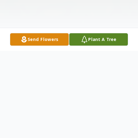
Send Flowers
Plant A Tree
Obituary
Kevin Michael Cox, age 69, died
September 13, 2021 following a very