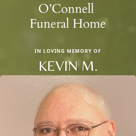
IN LOVING MEMORY OF
KEVIN M.