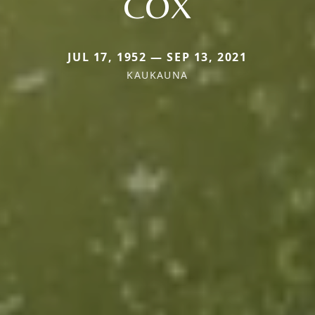
COX
JUL 17, 1952 — SEP 13, 2021
KAUKAUNA