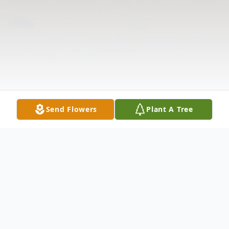
Send Flowers
Plant A Tree
Obituary