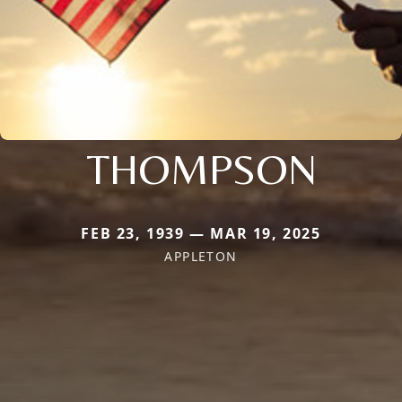
THOMPSON
FEB 23, 1939 — MAR 19, 2025
APPLETON