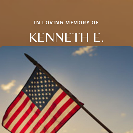
IN LOVING MEMORY OF
KENNETH E.