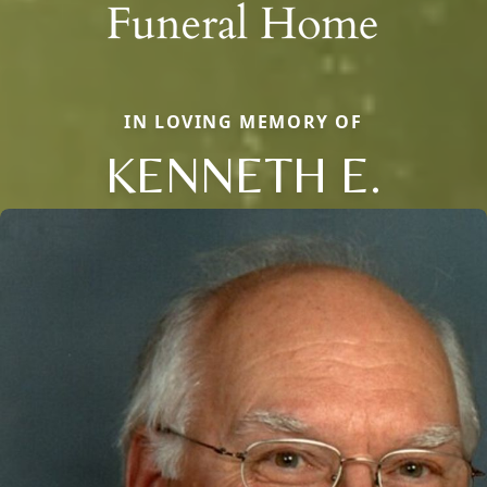
IN LOVING MEMORY OF
KENNETH E.