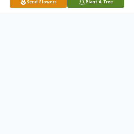
Send Flowers
Plant A Tree
Obituary
Kenneth E. Sanderfoot, Menasha, age 78,
died at his home on Thursday, July 8, 2021,
after battling bladder cancer. Born at home
in Little Chute to William and Elizabeth
(Evers) Sanderfoot on December 19, 1942,