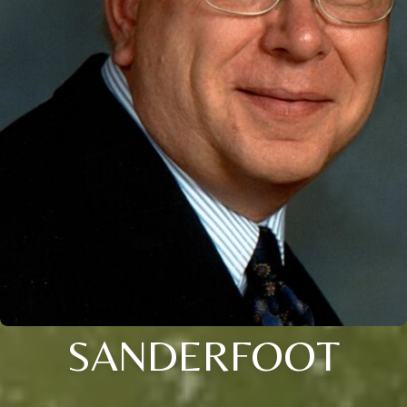
SANDERFOOT