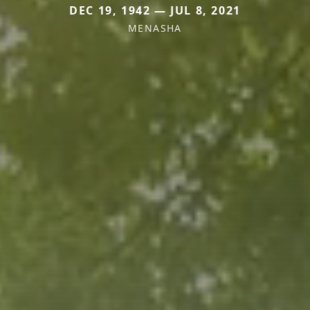
DEC 19, 1942 — JUL 8, 2021
MENASHA