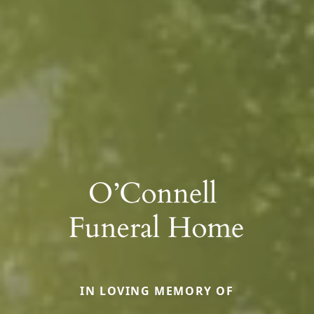
IN LOVING MEMORY OF