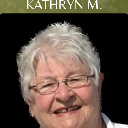
KATHRYN M.