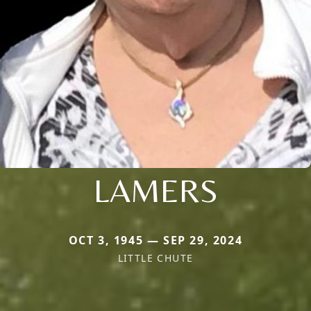
LAMERS
OCT 3, 1945 — SEP 29, 2024
LITTLE CHUTE