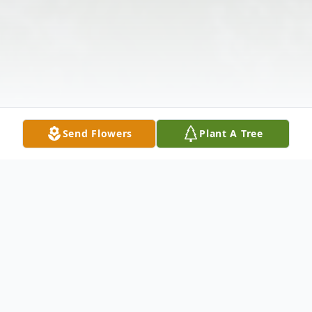
Send Flowers
Plant A Tree
Obituary