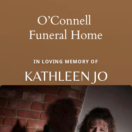
IN LOVING MEMORY OF
KATHLEEN JO