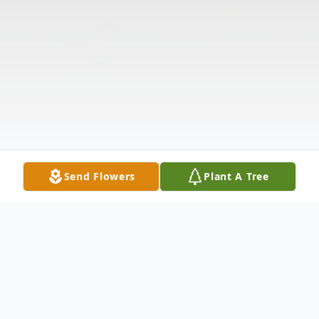
Send Flowers
Plant A Tree