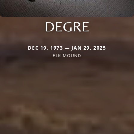
DEGRE
DEC 19, 1973 — JAN 29, 2025
ELK MOUND