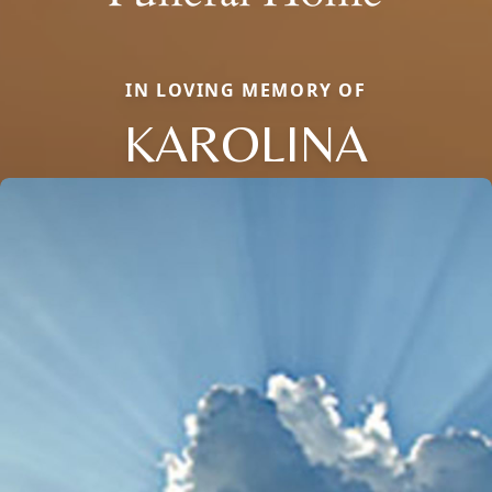
IN LOVING MEMORY OF
KAROLINA