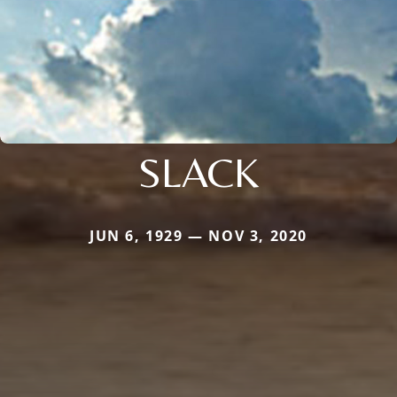
SLACK
JUN 6, 1929 — NOV 3, 2020