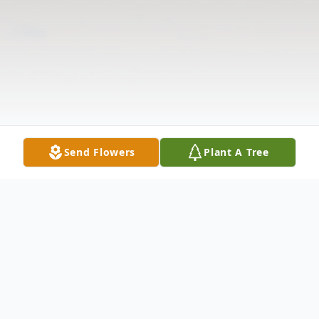
Send Flowers
Plant A Tree
Obituary