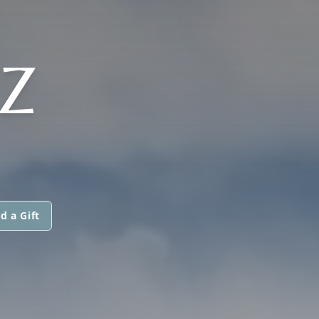
Z
d a Gift