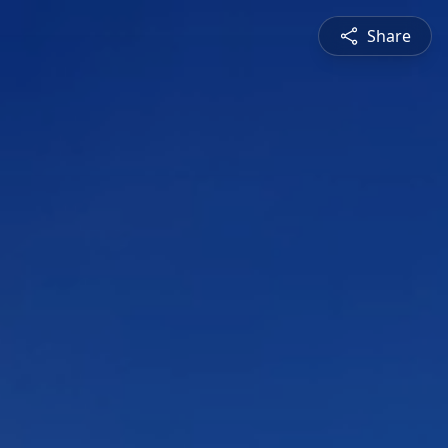
Share