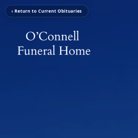
‹ Return to Current Obituaries