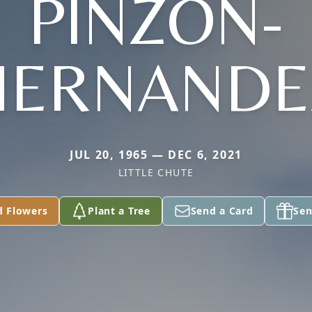
PINZON-
HERNANDE
JUL 20, 1965 — DEC 6, 2021
LITTLE CHUTE
d Flowers
Plant a Tree
Send a Card
Sen