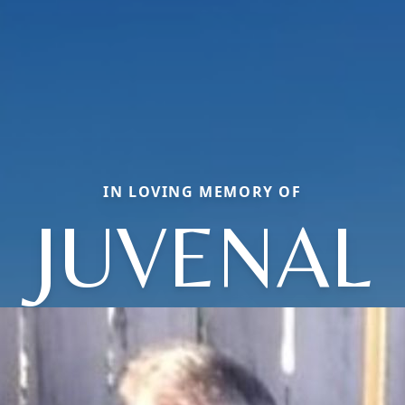
IN LOVING MEMORY OF
JUVENAL