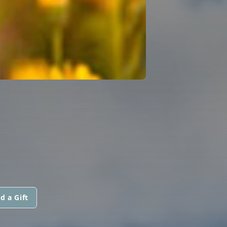
d a Gift