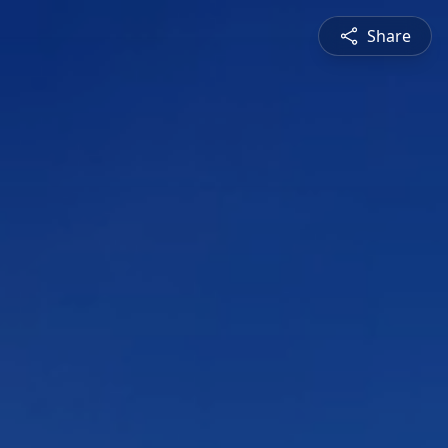
Share