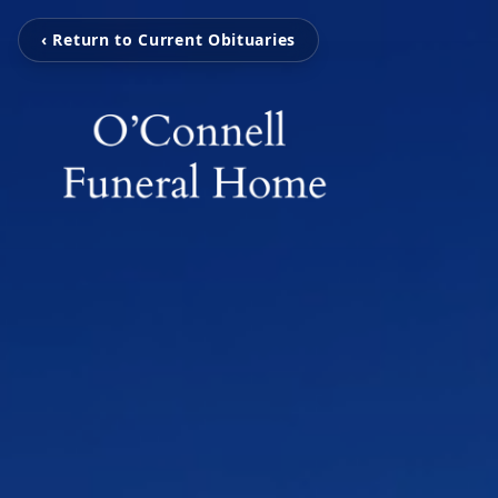
‹ Return to Current Obituaries