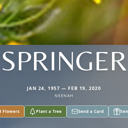
SPRINGER
JAN 24, 1957 — FEB 19, 2020
NEENAH
d Flowers
Plant a Tree
Send a Card
Sen