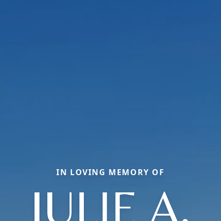
IN LOVING MEMORY OF
JULIE A.