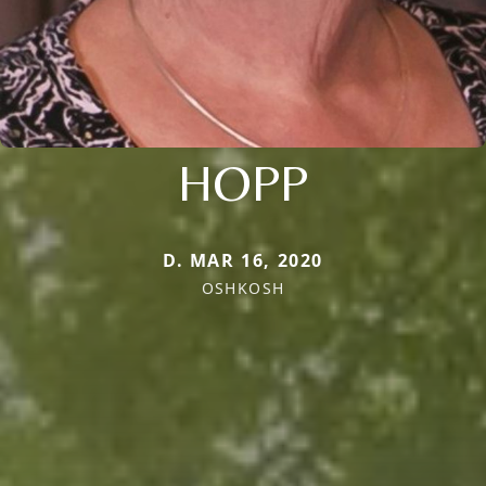
HOPP
D. MAR 16, 2020
OSHKOSH