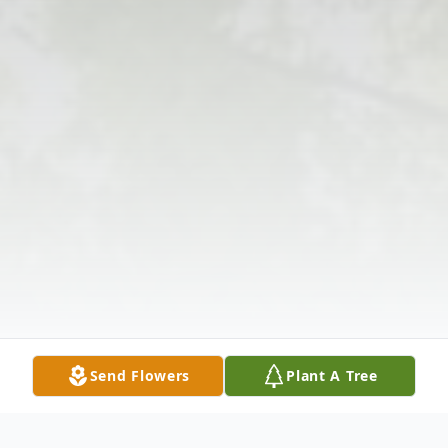
Send Flowers
Plant A Tree