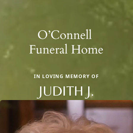
IN LOVING MEMORY OF
JUDITH J.