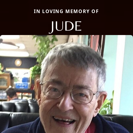
IN LOVING MEMORY OF
JUDE