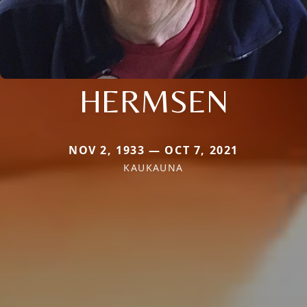
HERMSEN
NOV 2, 1933 — OCT 7, 2021
KAUKAUNA