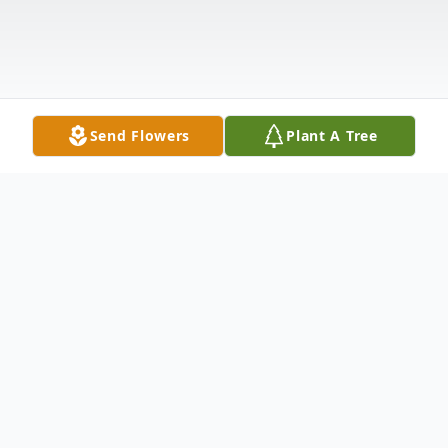
Send Flowers
Plant A Tree
Obituary
Jude (Amos) Ervin Hermsen, 87, passed
th