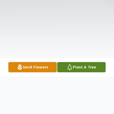
Send Flowers
Plant A Tree