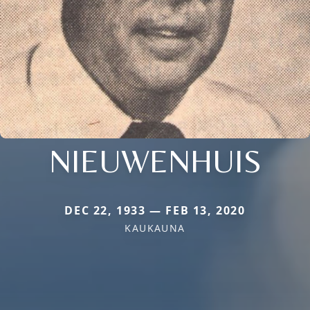
NIEUWENHUIS
DEC 22, 1933 — FEB 13, 2020
KAUKAUNA