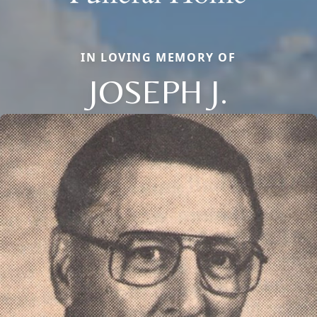
IN LOVING MEMORY OF
JOSEPH J.