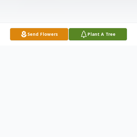
Send Flowers
Plant A Tree
Obituary
Isaiah 46:4