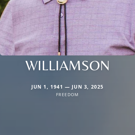
WILLIAMSON
JUN 1, 1941 — JUN 3, 2025
FREEDOM