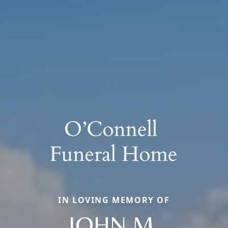
IN LOVING MEMORY OF
JOHN M.