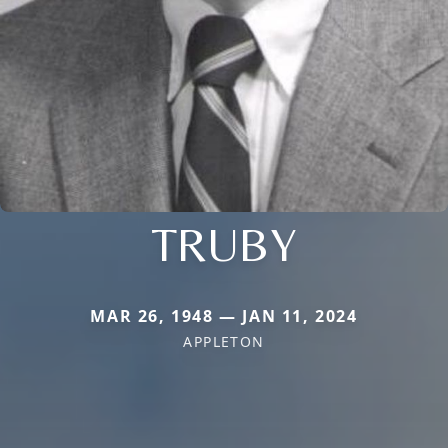
TRUBY
MAR 26, 1948 — JAN 11, 2024
APPLETON