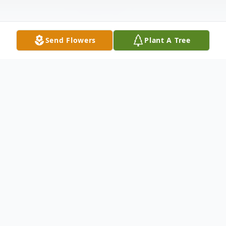
Send Flowers
Plant A Tree
Obituary
John F. Truby, 75, passed away at home
January 11, 2024, after a long illness. He
was born March 26, 1948, to William and