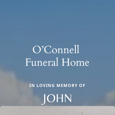
IN LOVING MEMORY OF
JOHN