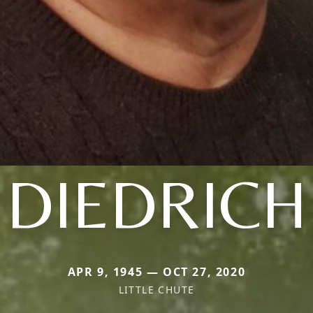
DIEDRICH
APR 9, 1945 — OCT 27, 2020
LITTLE CHUTE