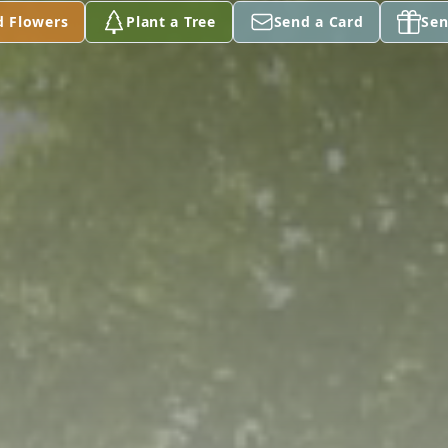
d Flowers
Plant a Tree
Send a Card
Sen