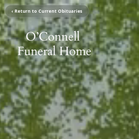
‹ Return to Current Obituaries