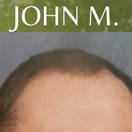
JOHN M.