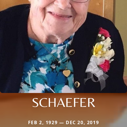
SCHAEFER
FEB 2, 1929 — DEC 20, 2019