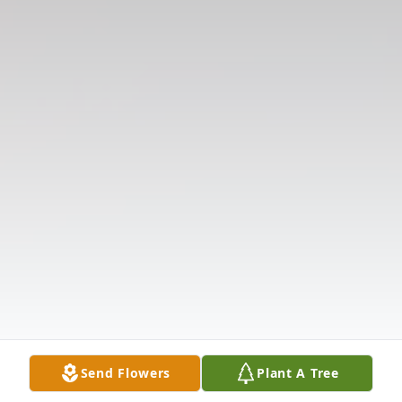
Send Flowers
Plant A Tree