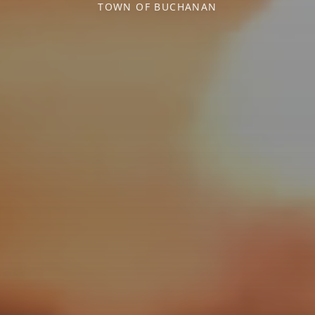
TOWN OF BUCHANAN