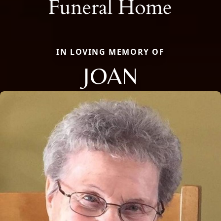
IN LOVING MEMORY OF
JOAN