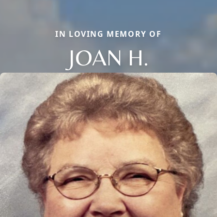
IN LOVING MEMORY OF
JOAN H.