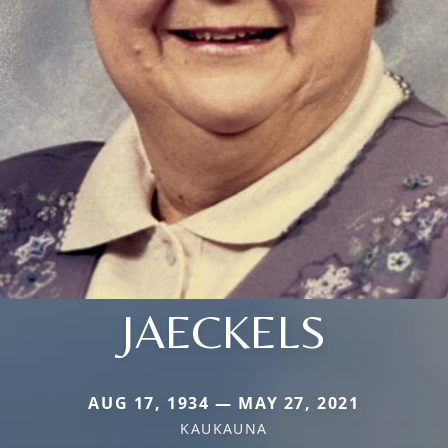
JAECKELS
AUG 17, 1934 — MAY 27, 2021
KAUKAUNA