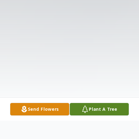
Send Flowers
Plant A Tree