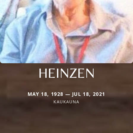
HEINZEN
MAY 18, 1928 — JUL 18, 2021
KAUKAUNA