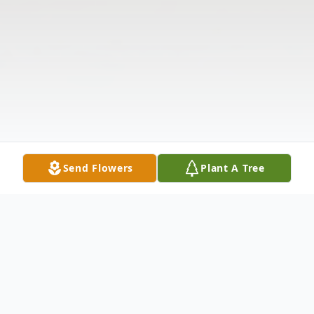
Send Flowers
Plant A Tree
Obituary