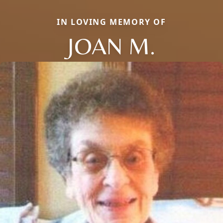
IN LOVING MEMORY OF
JOAN M.