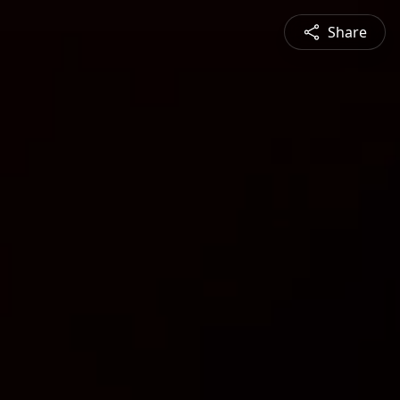
Share