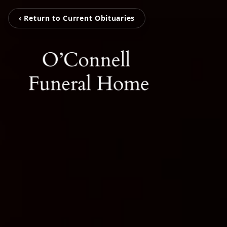
‹ Return to Current Obituaries