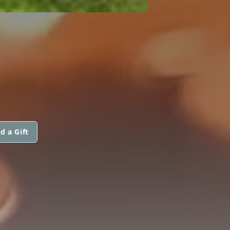
d a Gift