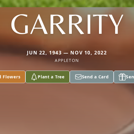
GARRITY
JUN 22, 1943 — NOV 10, 2022
APPLETON
d Flowers
Plant a Tree
Send a Card
Sen