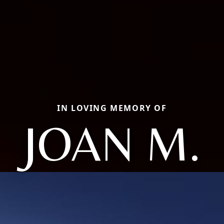
IN LOVING MEMORY OF
JOAN M.