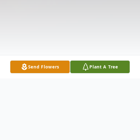
Send Flowers
Plant A Tree
Obituary