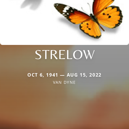
STRELOW
OCT 6, 1941 — AUG 15, 2022
VAN DYNE