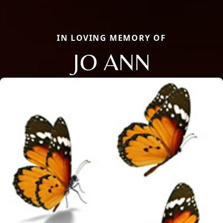
IN LOVING MEMORY OF
JO ANN