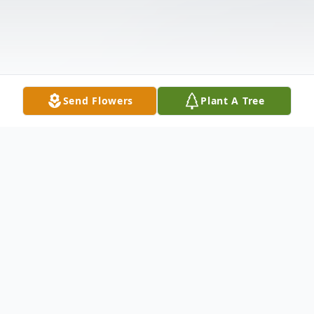
Send Flowers
Plant A Tree
Obituary
JoAnn Duley (August 7, 1945 - January 1,