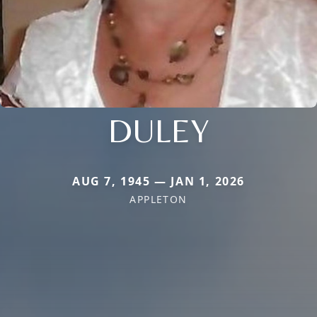
DULEY
AUG 7, 1945 — JAN 1, 2026
APPLETON