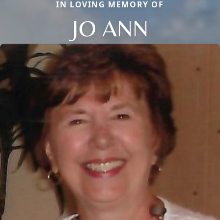
IN LOVING MEMORY OF
JO ANN