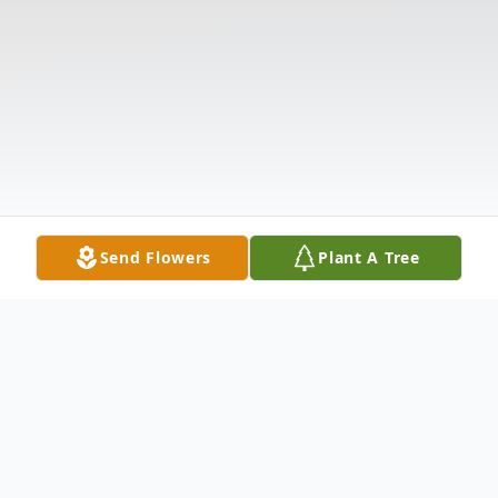
Send Flowers
Plant A Tree
Obituary