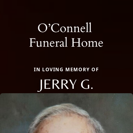
IN LOVING MEMORY OF
JERRY G.