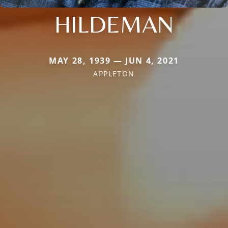
HILDEMAN
MAY 28, 1939 — JUN 4, 2021
APPLETON