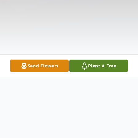
Send Flowers
Plant A Tree
Obituary