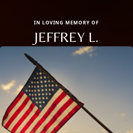
IN LOVING MEMORY OF
JEFFREY L.