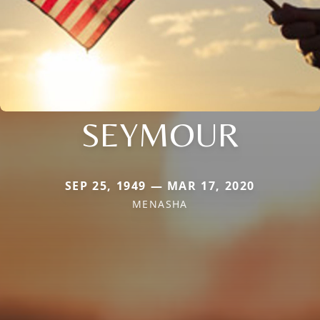
SEYMOUR
SEP 25, 1949 — MAR 17, 2020
MENASHA