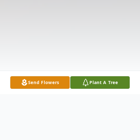
Send Flowers
Plant A Tree