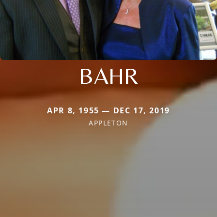
BAHR
APR 8, 1955 — DEC 17, 2019
APPLETON