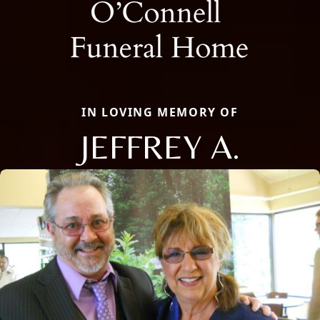
IN LOVING MEMORY OF
JEFFREY A.