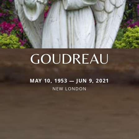
GOUDREAU
MAY 10, 1953 — JUN 9, 2021
NEW LONDON