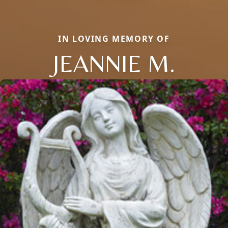
IN LOVING MEMORY OF
JEANNIE M.