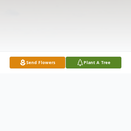
Send Flowers
Plant A Tree
Obituary