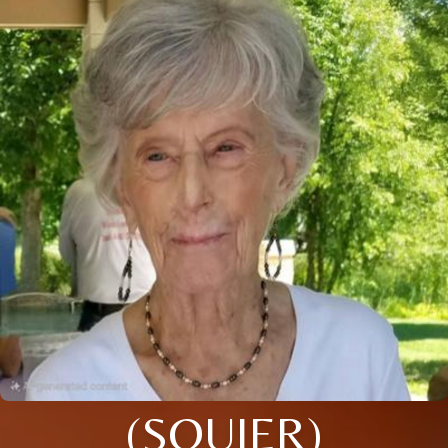
(SQUIER)