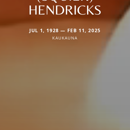
HENDRICKS
JUL 1, 1928 — FEB 11, 2025
KAUKAUNA