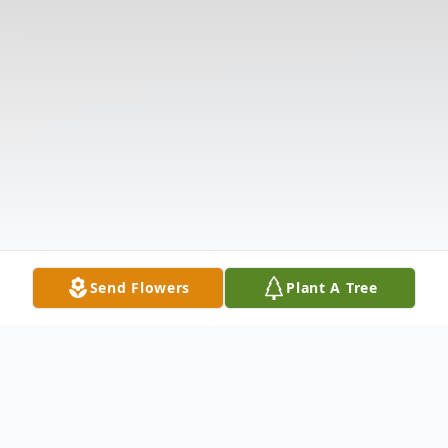
Send Flowers
Plant A Tree