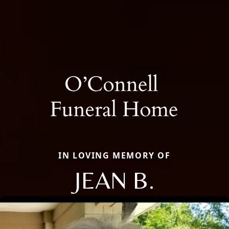
IN LOVING MEMORY OF
JEAN B.