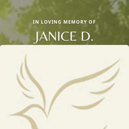
IN LOVING MEMORY OF
JANICE D.