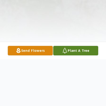
Send Flowers
Plant A Tree
Obituary