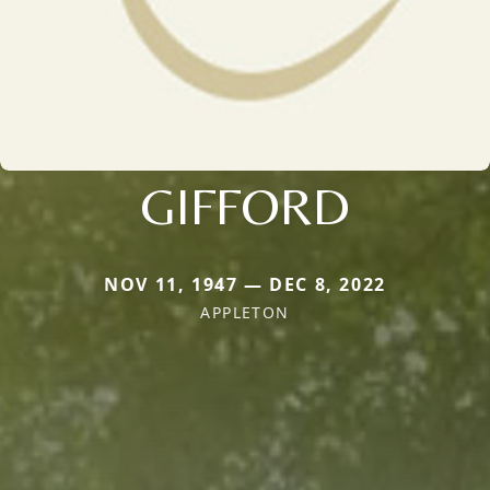
GIFFORD
NOV 11, 1947 — DEC 8, 2022
APPLETON