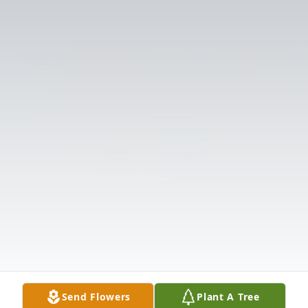
Send Flowers
Plant A Tree