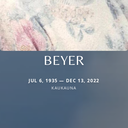
BEYER
JUL 6, 1935 — DEC 13, 2022
KAUKAUNA