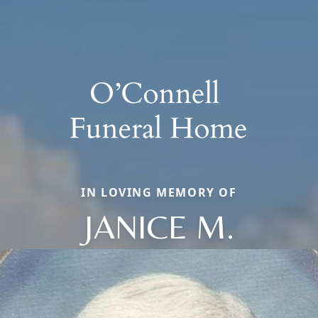
IN LOVING MEMORY OF
JANICE M.