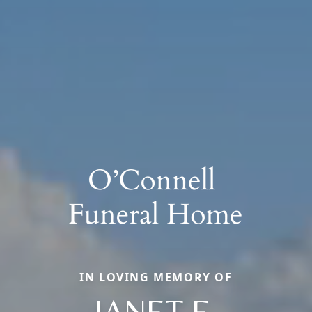
IN LOVING MEMORY OF
JANET E.