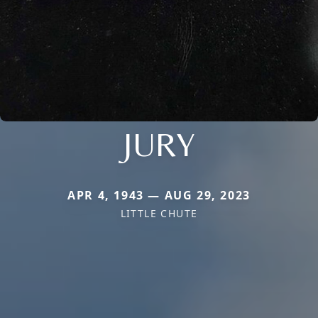
JURY
APR 4, 1943 — AUG 29, 2023
LITTLE CHUTE