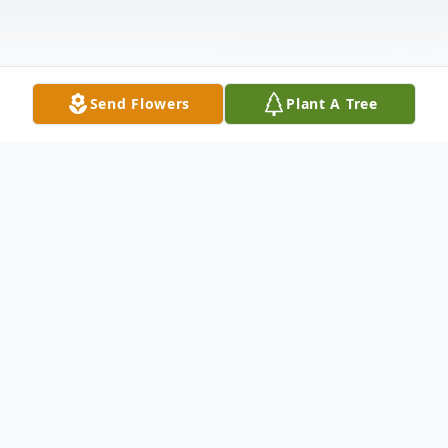
Send Flowers
Plant A Tree
Obituary
Janet E. Jury, Little Chute, age 80, died at
her home, surrounded by her loving family,