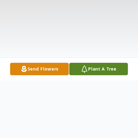
Send Flowers
Plant A Tree
Obituary