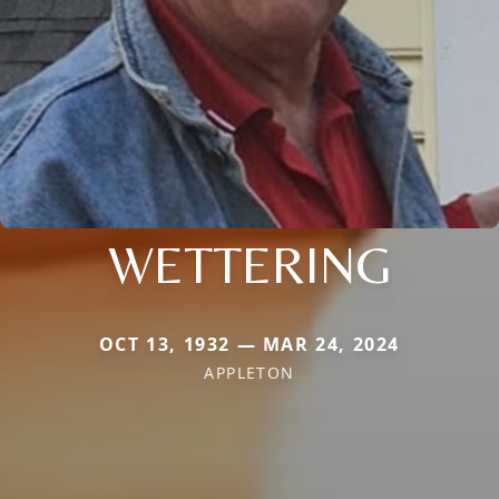
WETTERING
OCT 13, 1932 — MAR 24, 2024
APPLETON