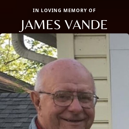
IN LOVING MEMORY OF
JAMES VANDE