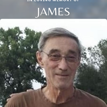
JAMES