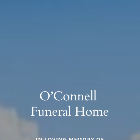
IN LOVING MEMORY OF