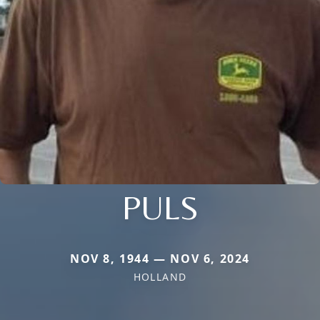
PULS
NOV 8, 1944 — NOV 6, 2024
HOLLAND