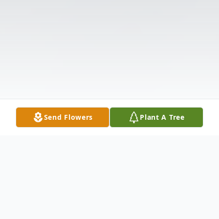
Send Flowers
Plant A Tree
Obituary