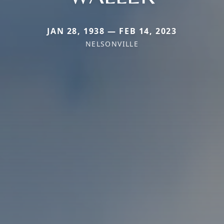
JAN 28, 1938 — FEB 14, 2023
NELSONVILLE