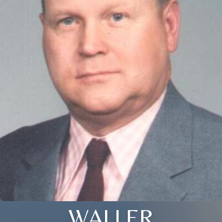
WALLER