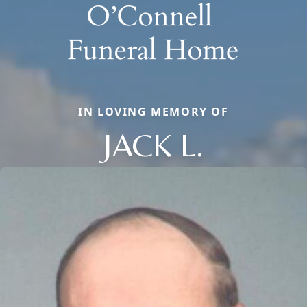
IN LOVING MEMORY OF
JACK L.