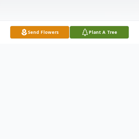
Send Flowers
Plant A Tree
Obituary
Jack L. Waller, of Nelsonville, age 85, died in
Appleton on Tuesday, February 14, 2023.