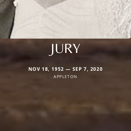
JURY
NOV 18, 1952 — SEP 7, 2020
APPLETON