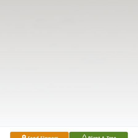
Send Flowers
Plant A Tree