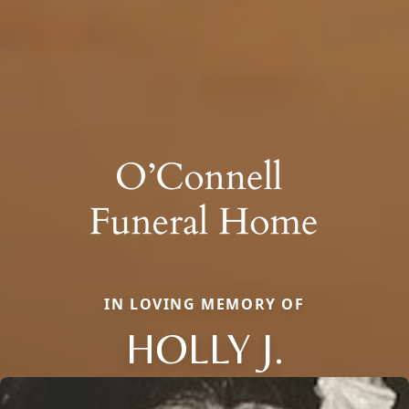
IN LOVING MEMORY OF
HOLLY J.