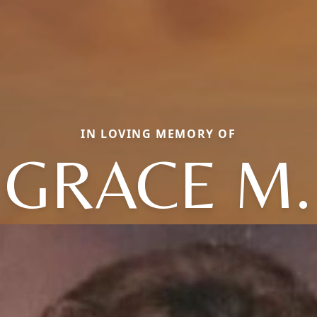
IN LOVING MEMORY OF
GRACE M.