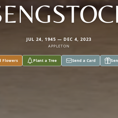
SENGSTOC
JUL 24, 1945 — DEC 4, 2023
APPLETON
d Flowers
Plant a Tree
Send a Card
Sen