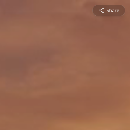
Share