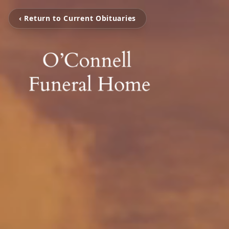
‹ Return to Current Obituaries