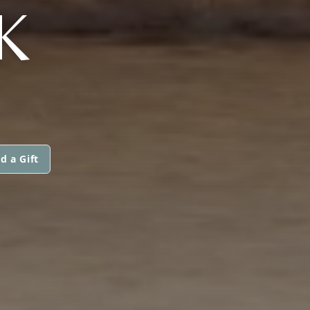
K
d a Gift