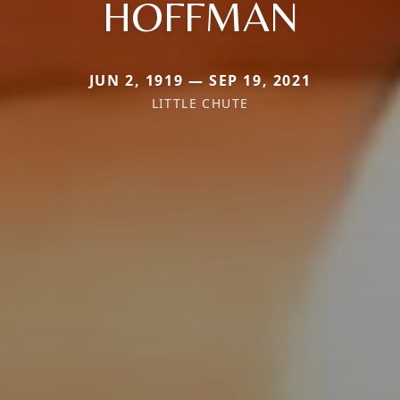
HOFFMAN
JUN 2, 1919 — SEP 19, 2021
LITTLE CHUTE