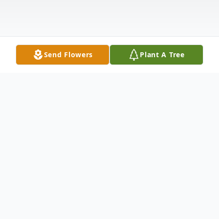
Send Flowers
Plant A Tree
Obituary
Grace Hoffman passed away peacefully on
Sunday, September 19, 2021 at the age of