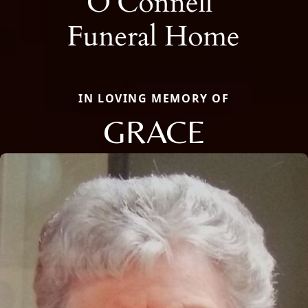
IN LOVING MEMORY OF
GRACE