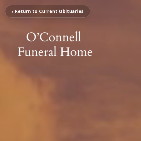
‹ Return to Current Obituaries