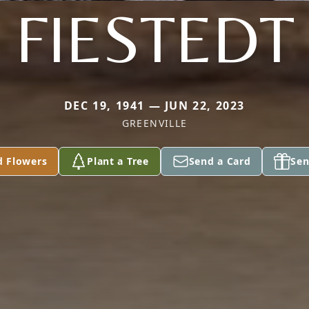
FIESTEDT
DEC 19, 1941 — JUN 22, 2023
GREENVILLE
d Flowers
Plant a Tree
Send a Card
Sen