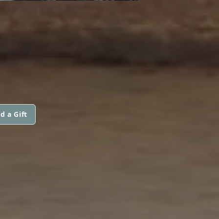
d a Gift