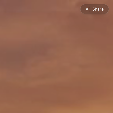
Share