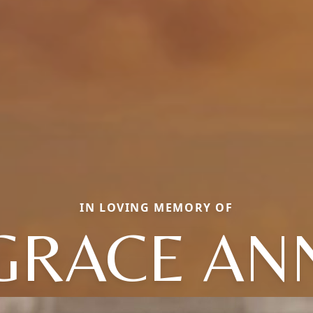
IN LOVING MEMORY OF
GRACE AN