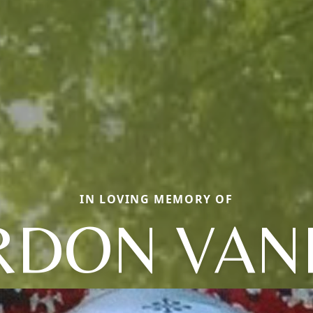
IN LOVING MEMORY OF
RDON VAN