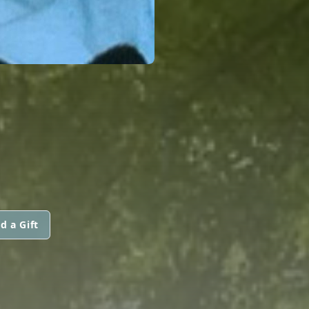
d a Gift