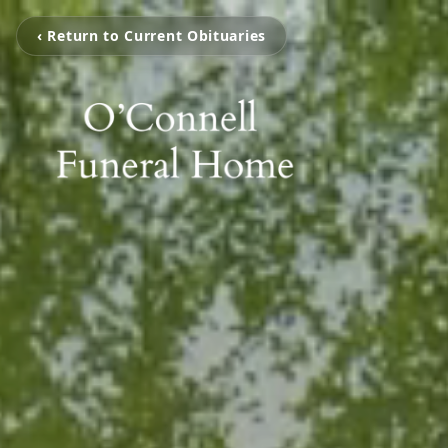
‹ Return to Current Obituaries