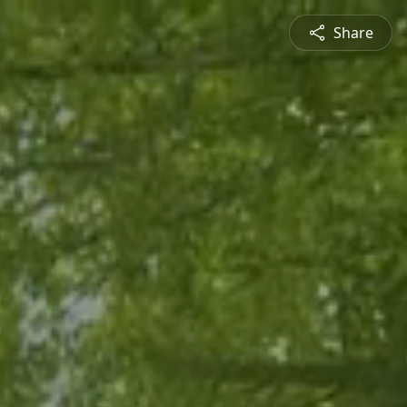
Share