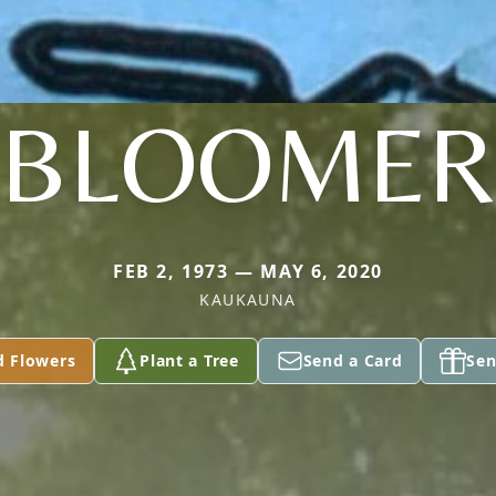
BLOOMER
FEB 2, 1973 — MAY 6, 2020
KAUKAUNA
d Flowers
Plant a Tree
Send a Card
Sen