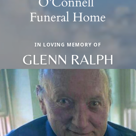
IN LOVING MEMORY OF
GLENN RALPH