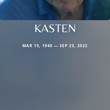
KASTEN
MAR 15, 1940 — SEP 23, 2022