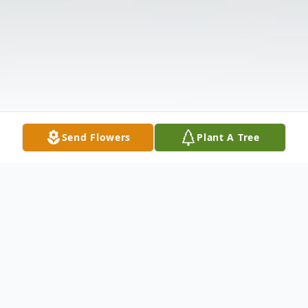
Send Flowers
Plant A Tree
Obituary