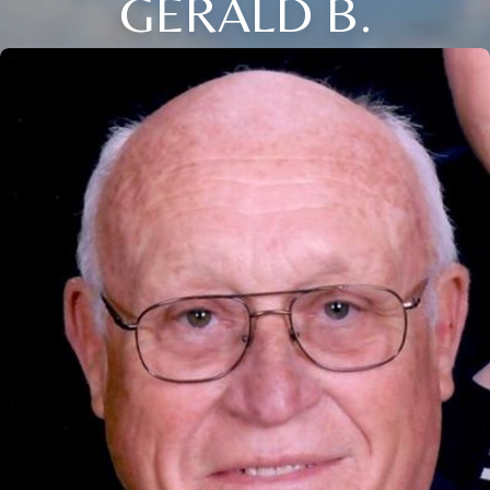
GERALD B.