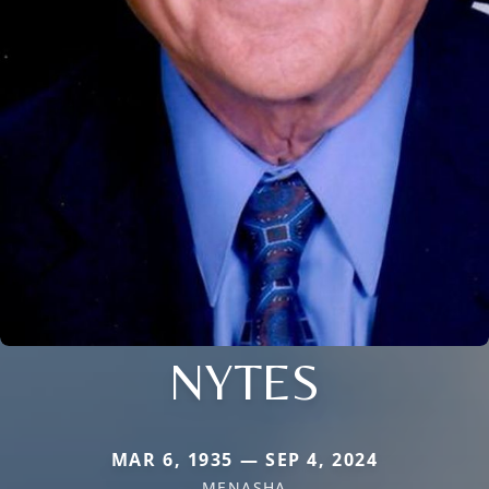
NYTES
MAR 6, 1935 — SEP 4, 2024
MENASHA