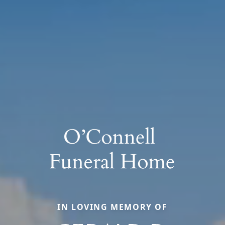
IN LOVING MEMORY OF