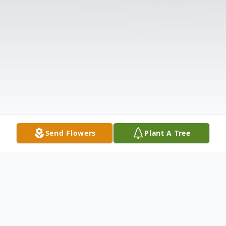
Send Flowers
Plant A Tree