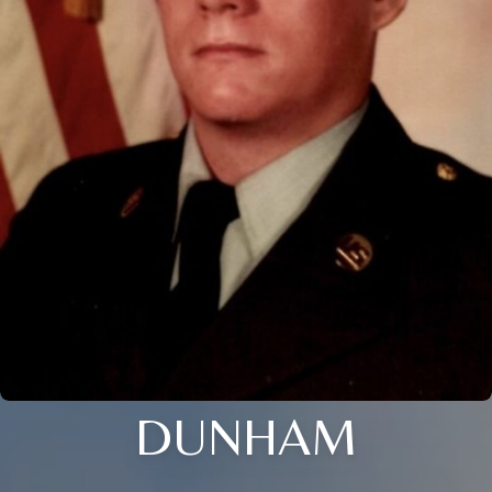
DUNHAM