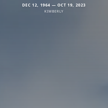
DEC 12, 1964 — OCT 19, 2023
KIMBERLY