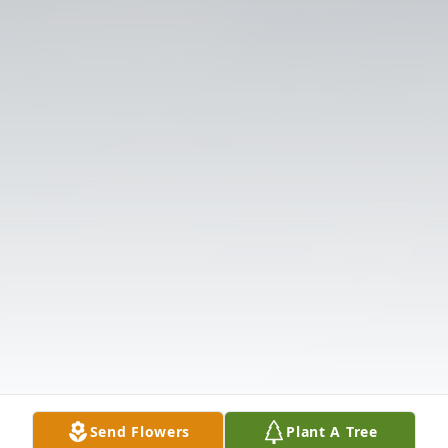
Send Flowers
Plant A Tree