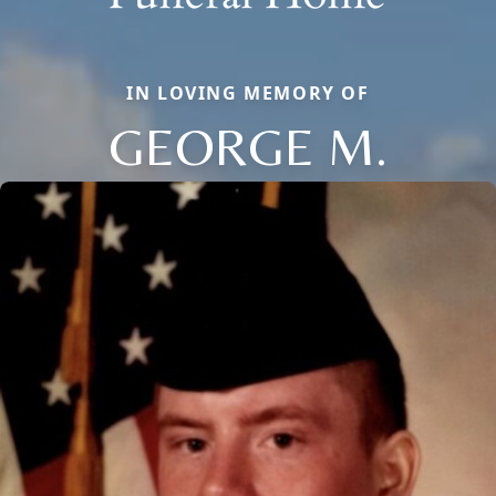
IN LOVING MEMORY OF
GEORGE M.