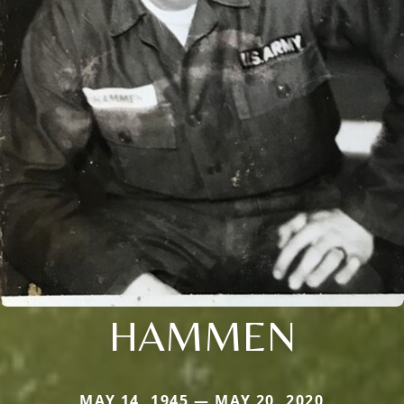
HAMMEN
MAY 14, 1945 — MAY 20, 2020