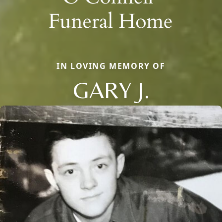
IN LOVING MEMORY OF
GARY J.