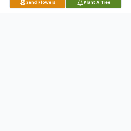
Send Flowers
Plant A Tree
Obituary
Gary J. Hammen, Appleton, age 75, died at
his home on Wednesday, May 20, 2020. He
was born in Little Chute on May 14, 1945
to the late Joseph and Margaret (Wulgaart)
Hammen. As a child he was the comedian