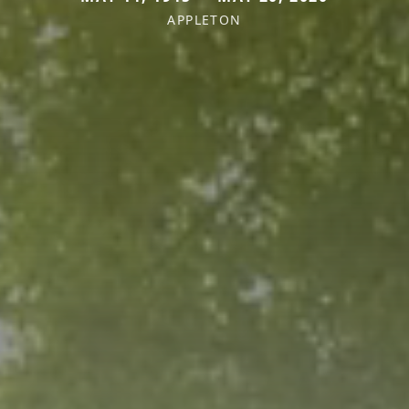
APPLETON