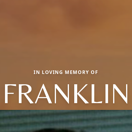
IN LOVING MEMORY OF
FRANKLIN