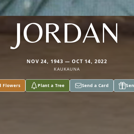
JORDAN
NOV 24, 1943 — OCT 14, 2022
KAUKAUNA
d Flowers
Plant a Tree
Send a Card
Sen