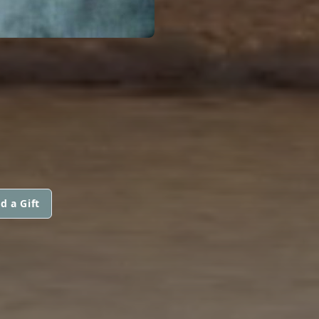
d a Gift