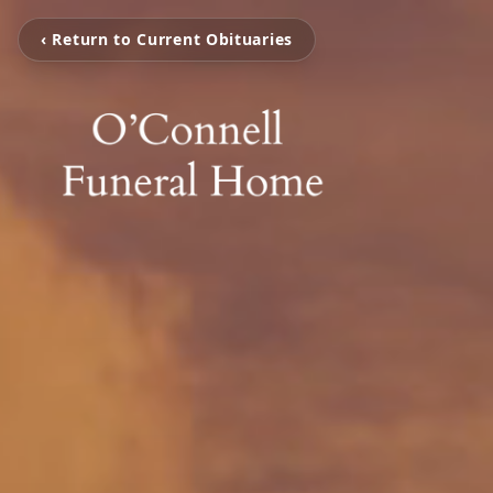
‹ Return to Current Obituaries