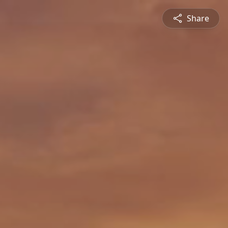
Share